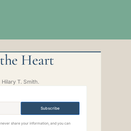
 the Heart
Hilary T. Smith.
Subscribe
e never share your information, and you can