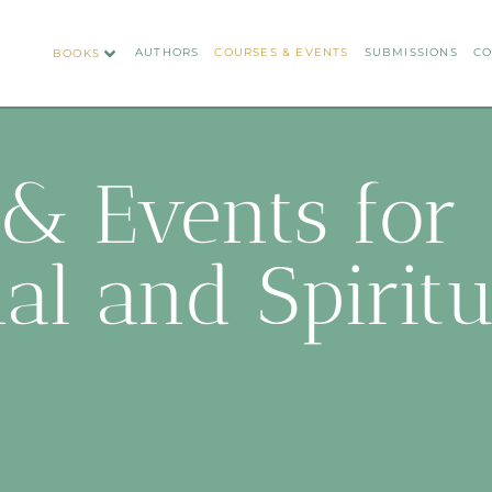
AUTHORS
COURSES & EVENTS
SUBMISSIONS
CO
BOOKS
& Events for
al and Spirit