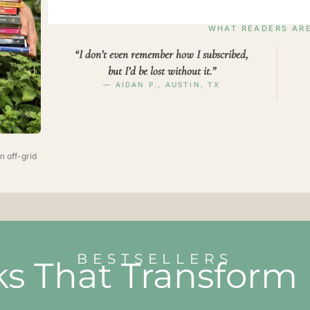
WHAT READERS ARE
“I don’t even remember how I subscribed,
but I’d be lost without it.”
— AIDAN P., AUSTIN, TX
n off-grid
BESTSELLERS
s That Transform 