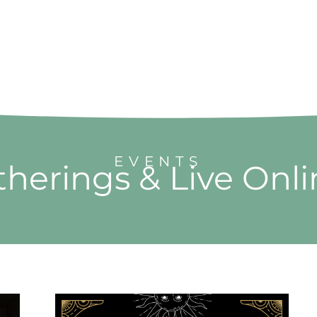
EVENTS
herings & Live Onl