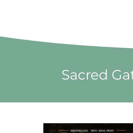
Sacred Gat