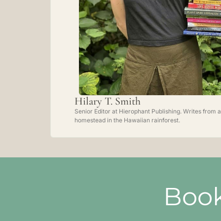
Hilary T. Smith
Senior Editor at Hierophant Publishing. Writes from a
homestead in the Hawaiian rainforest.
Book