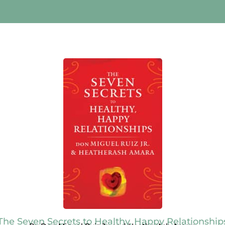
The Seven Secrets to Healthy, Happy Relationship