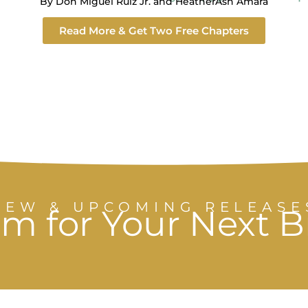
By Don Miguel Ruiz Jr. and HeatherAsh Amara
Read More & Get Two Free Chapters
NEW & UPCOMING RELEASE
m for Your Next 