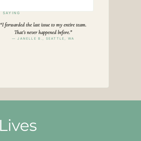
 SAYING
“I forwarded the last issue to my entire team.
That’s never happened before.”
— JANELLE B., SEATTLE, WA
Lives