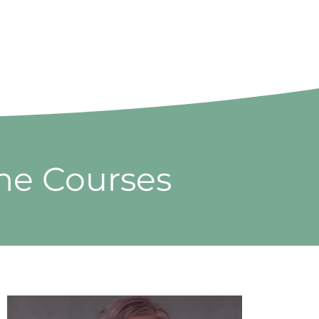
ine Courses