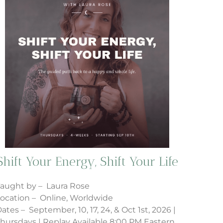
Shift Your Energy, Shift Your Life
aught by – Laura Rose
ocation – Online, Worldwide
ates – September, 10, 17, 24, & Oct 1st, 2026 |
hursdays | Replay Available 8:00 PM Eastern