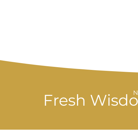
Fresh Wisdo