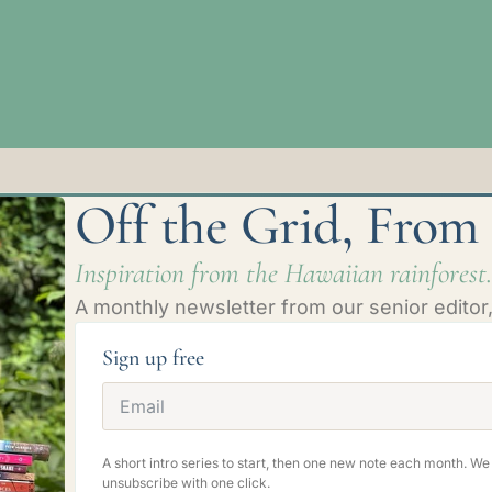
Off the Grid, From
Inspiration from the Hawaiian rainforest.
A monthly newsletter from our senior editor, 
Sign up free
A short intro series to start, then one new note each month. W
unsubscribe with one click.