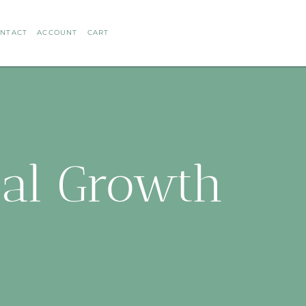
NTACT
ACCOUNT
CART
ual Growth