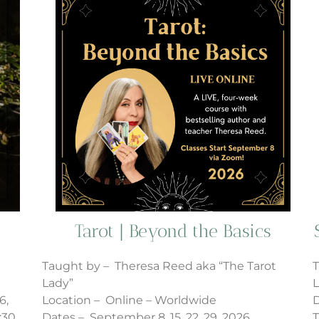
Tarot | Beyond the Basics
Taught by – Theresa Reed aka “The Tarot
T
Lady”
L
6,
Location – Online – Worldwide
D
:30
Dates – September 8, 15, 22, 29, 2026
T