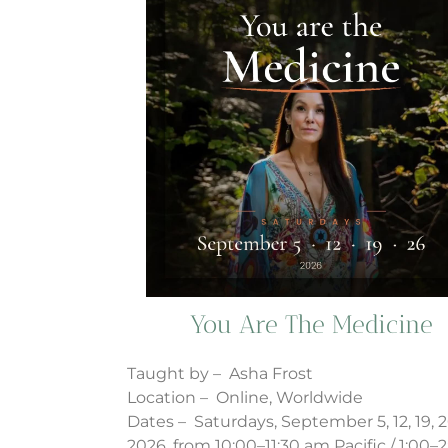
You Are The Medicine
Taught by – Asha Frost
Location – Online, Worldwide
Dates – Saturdays, September 5, 12, 19, 2
2026, from 10:00–11:30 am Pacific / 1:00–2