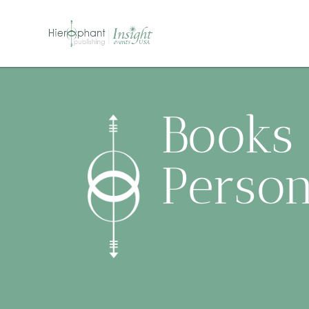
Books 
Person